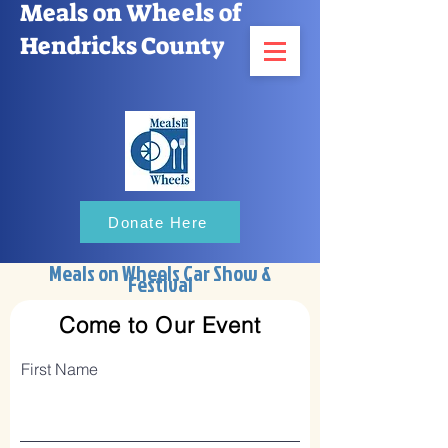
Meals on Wheels of
Hendricks County
Donate Here
Meals on Wheels Car Show &
Festival
Come to Our Event
First Name