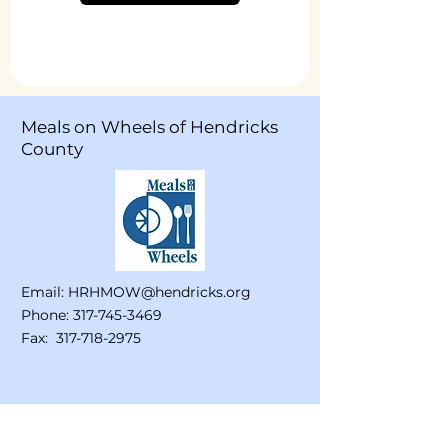
Meals on Wheels of Hendricks
County
Email:
HRHMOW@hendricks.org
Phone:
317-745-3469
Fax:
317-718-2975
Stay Connected!