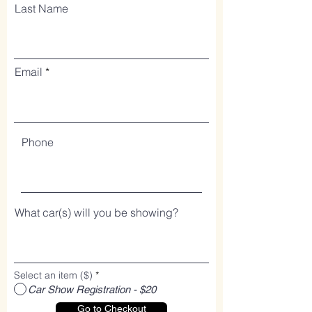
Last Name
Email
Phone
What car(s) will you be showing?
Select an item ($)
*
Car Show Registration - $20
Go to Checkout