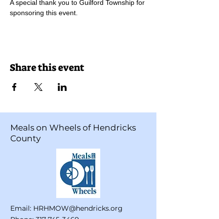
A special thank you to Guilford Township for 
sponsoring this event. 
Share this event
Meals on Wheels of Hendricks
County
Email:
HRHMOW@hendricks.org