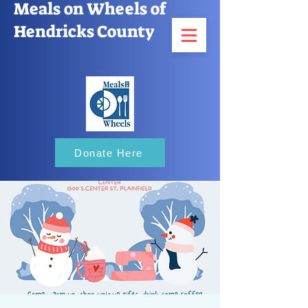
Meals on Wheels of
Hendricks County
Donate Here