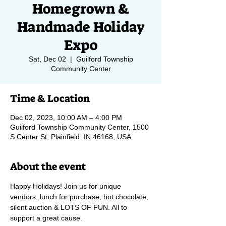
Homegrown &
Handmade Holiday
Expo
Sat, Dec 02
  |  
Guilford Township
Community Center
Time & Location
Dec 02, 2023, 10:00 AM – 4:00 PM
Guilford Township Community Center, 1500
S Center St, Plainfield, IN 46168, USA
About the event
Happy Holidays! Join us for unique 
vendors, lunch for purchase, hot chocolate, 
silent auction & LOTS OF FUN. All to 
support a great cause.