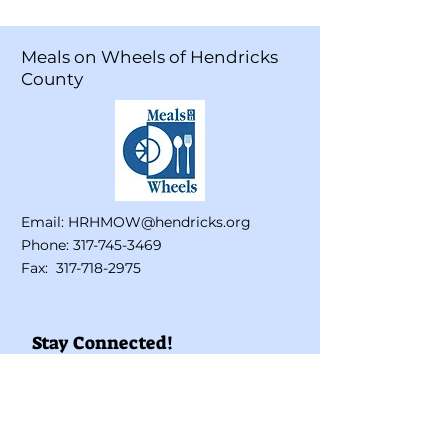
Meals on Wheels of Hendricks
County
Email:
HRHMOW@hendricks.org
Phone:
317-745-3469
Fax:
317-718-2975
Stay Connected!
Enter your email here