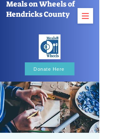
Meals on Wheels of
Hendricks County
Donate Here