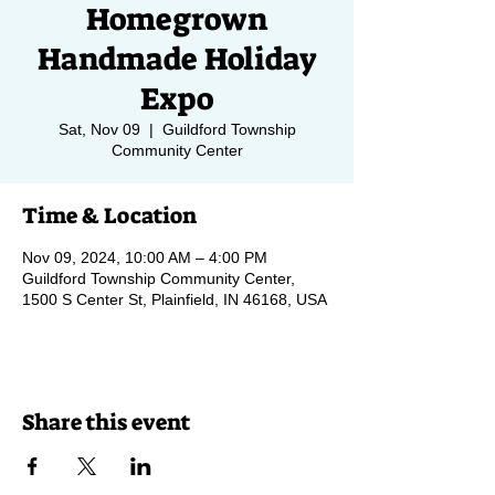
Homegrown
Handmade Holiday
Expo
Sat, Nov 09
  |  
Guildford Township
Community Center
Time & Location
Nov 09, 2024, 10:00 AM – 4:00 PM
Guildford Township Community Center,
1500 S Center St, Plainfield, IN 46168, USA
Share this event