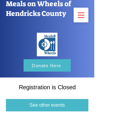
Meals on Wheels of
Hendricks County
Donate Here
Registration is Closed
See other events