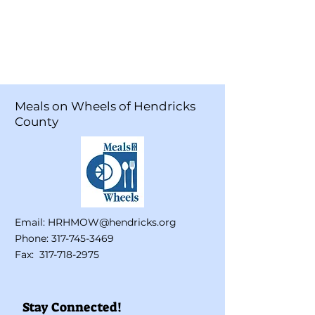
Meals on Wheels of Hendricks
County
Email:
HRHMOW@hendricks.org
Phone:
317-745-3469
Fax:
317-718-2975
Stay Connected!