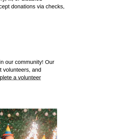
cept donations via checks,
 in our community! Our
t volunteers, and
lete a volunteer