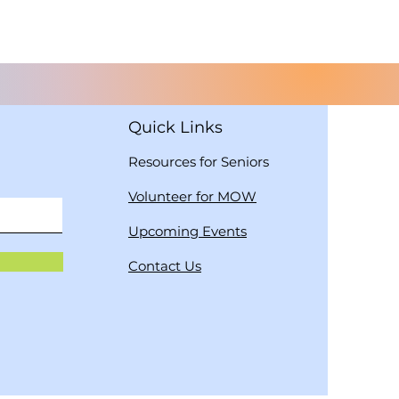
Quick Links
Resources for Seniors
Volunteer for MOW
Upcoming Events
Contact Us