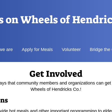
s on Wheels of Hendri
we are
Apply for Meals
Volunteer
Bridge the
Get Involved
ys that community members and organizations can get 
Wheels of Hendricks Co.!
ons
ide hot meals and other important programming to elderly