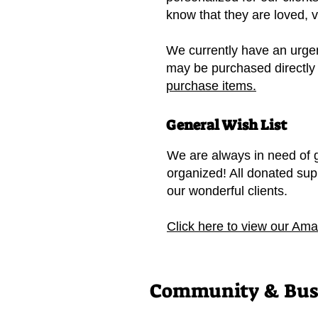
know that they are loved, 
We currently have an urgen
may be purchased directly
purchase items.
General Wish List
We are always in need of g
organized! All donated sup
our wonderful clients.
Click here to view our Ama
Community & Busi