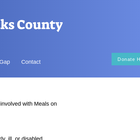
cks County
Donate 
 Gap
Contact
involved with Meals on
, ill, or disabled