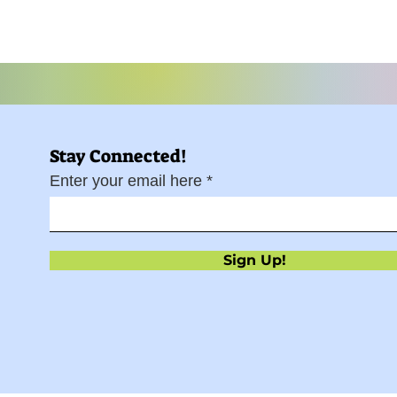
Stay Connected!
Enter your email here
Sign Up!