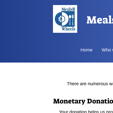
Meal
Home
Who 
There are numerous wa
Monetary Donati
Your donation helps us prov