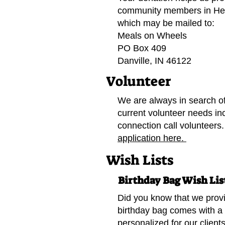
community members in He
which may be mailed to:
Meals on Wheels
PO Box 409
Danville, IN 46122
Volunteer
We are always in search of
current volunteer needs in
connection call volunteers
application here.
Wish Lists
Birthday Bag Wish Lis
Did you know that we provi
birthday bag comes with a 
personalized for our clients