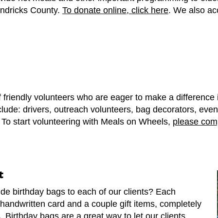
ndricks County.
To donate online, click here
. We also ac
 friendly volunteers who are eager to make a difference
clude: drivers, outreach volunteers, bag decorators, even
. To start volunteering with Meals on Wheels,
please comp
t
de birthday bags to each of our clients? Each
handwritten card and a couple gift items, completely
. Birthday bags are a great way to let our clients