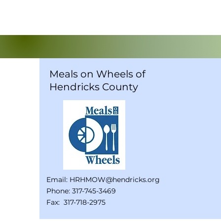
Meals on Wheels of
Hendricks County
Email:
HRHMOW@hendricks.org
Phone: 317-745-3469
Fax: 317-718-2975