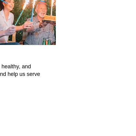
 healthy, and
and help us serve