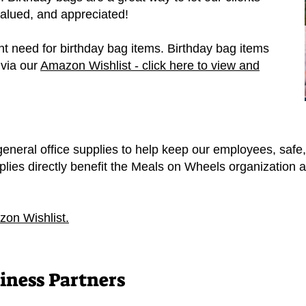
valued, and appreciated!
t need for birthday bag items. Birthday bag items
 via our
Amazon Wishlist - click here to view and
eneral office supplies to help keep our employees, safe,
plies directly benefit the Meals on Wheels organization 
zon Wishlist.
ness Partners